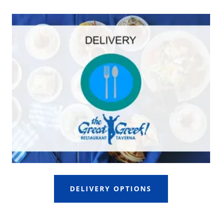
DELIVERY OPTIONS