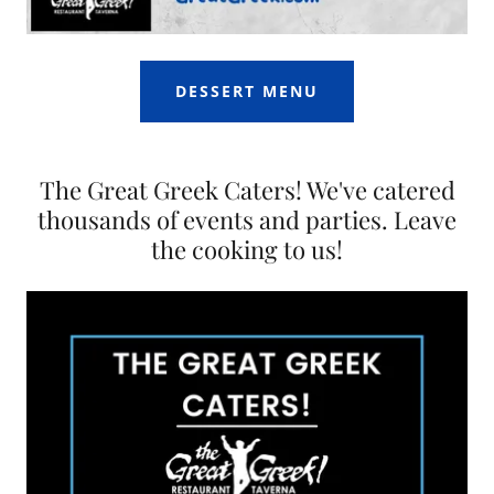
DESSERT MENU
The Great Greek Caters! We've catered
thousands of events and parties. Leave
the cooking to us!