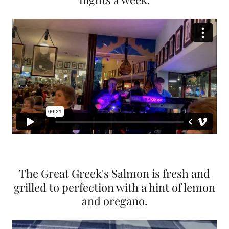
The Great Greek's Salmon is fresh and
grilled to perfection with a hint of lemon
and oregano.