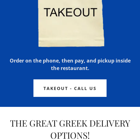
Order on the phone, then pay, and pickup inside
the restaurant.
TAKEOUT - CALL US
THE GREAT GREEK DELIVERY
OPTIONS!