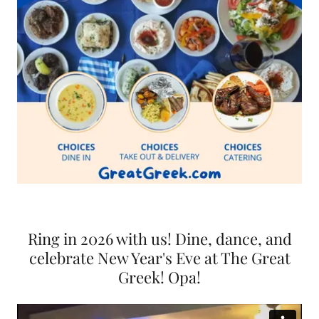
Ring in 2026 with us! Dine, dance, and
celebrate New Year's Eve at The Great
Greek! Opa!