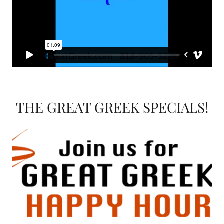
THE GREAT GREEK SPECIALS!