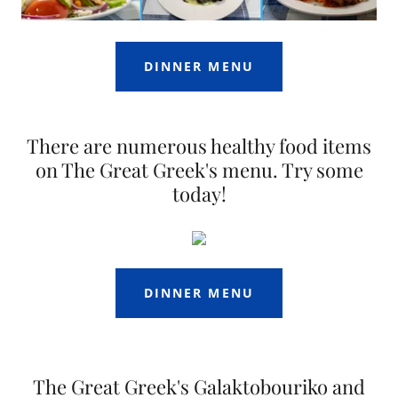
DINNER MENU
There are numerous healthy food items
on The Great Greek's menu. Try some
today!
DINNER MENU
The Great Greek's Galaktobouriko and