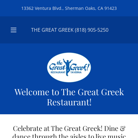
13362 Ventura Blvd., Sherman Oaks, CA 91423
THE GREAT GREEK
(818) 905-5250
Welcome to The Great Greek
Restaurant!
Celebrate at The Great Greek! Dine &
dance through the aisles to live music