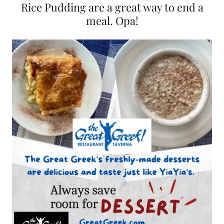
Rice Pudding are a great way to end a
meal. Opa!