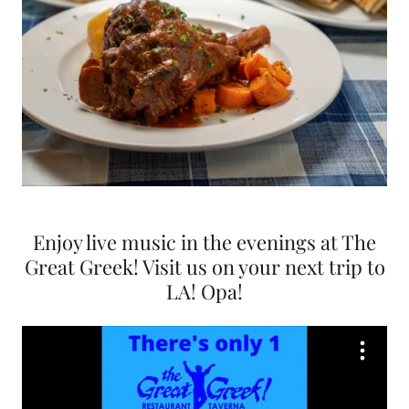
Enjoy live music in the evenings at The
Great Greek! Visit us on your next trip to
LA! Opa!