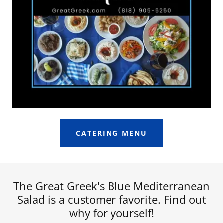
CATERING MENU
The Great Greek's Blue Mediterranean
Salad is a customer favorite. Find out
why for yourself!