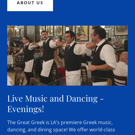
ABOUT US
Live Music and Dancing -
Evenings!
The Great Greek is LA's premiere Greek music,
dancing, and dining space! We offer world-class