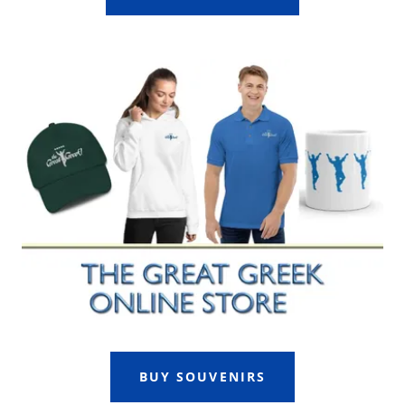
BUY SOUVENIRS