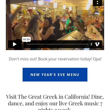
Don't miss out! Book your reservation today! Opa!
NEW YEAR'S EVE MENU
Visit The Great Greek in California! Dine,
dance, and enjoy our live Greek music 7
nights a week.