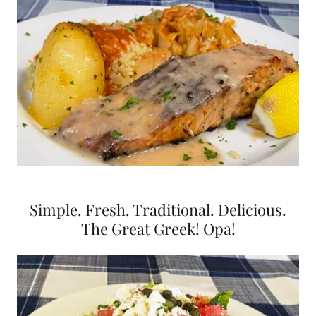
Simple. Fresh. Traditional. Delicious.
The Great Greek! Opa!