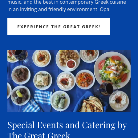
music, and the best in contemporary Greek cuisine
in an inviting and friendly environment. Opa!
EXPERIENCE THE GREAT GREEK!
Special Events and Catering by
The Great Greek