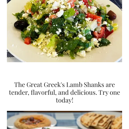
The Great Greek's Lamb Shanks are
tender, flavorful, and delicious. Try one
today!