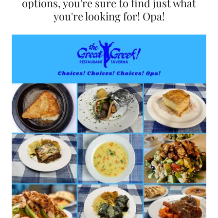
options, you're sure to find just what
you're looking for! Opa!