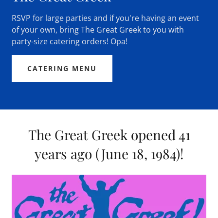
RSVP for large parties and if you're having an event
of your own, bring The Great Greek to you with
party-size catering orders! Opa!
CATERING MENU
The Great Greek opened 41
years ago (June 18, 1984)!