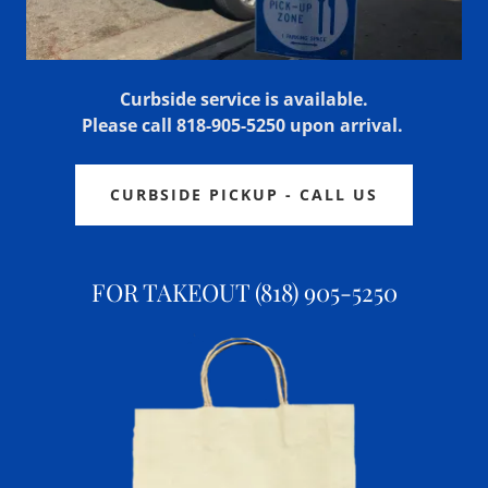
Curbside service is available.
Please call 818-905-5250 upon arrival.
CURBSIDE PICKUP - CALL US
FOR TAKEOUT (818) 905-5250