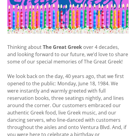
Thinking about
The Great Greek
over 4 decades,
and looking forward to our future, we’d love to share
some of our special memories of The Great Greek!
We look back on the day, 40 years ago, that we first
opened to the public: Monday, June 18, 1984. We
were instantly and warmly greeted with full
reservation books, three seatings nightly, and lines
around the corner. Our customers embraced our
authentic Greek food, live Greek music, and our
dancing servers, who line-danced with customers
throughout the aisles and onto Ventura Blvd. And, if
you were here to celebrate a birthday or