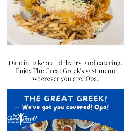
Dine in, take out, delivery, and catering.
Enjoy The Great Greek's vast menu
wherever you are. Opa!