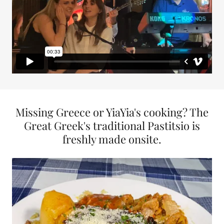
Missing Greece or YiaYia's cooking? The
Great Greek's traditional Pastitsio is
freshly made onsite.