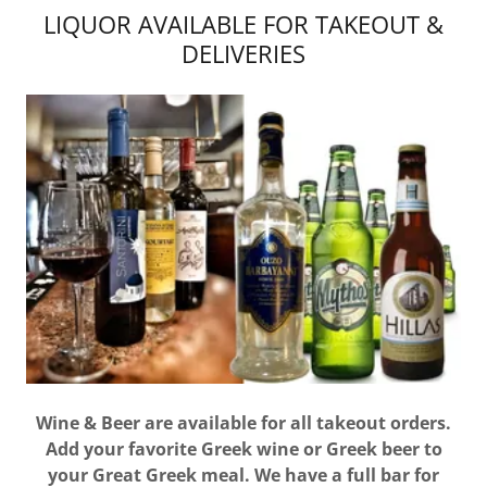
LIQUOR AVAILABLE FOR TAKEOUT &
DELIVERIES
Wine & Beer are available for all takeout orders.
Add your favorite Greek wine or Greek beer to
your Great Greek meal. We have a full bar for