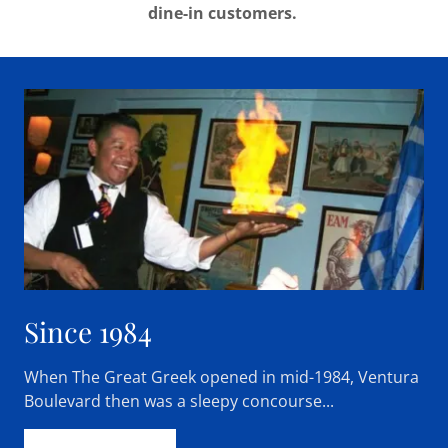
dine-in customers.
Since 1984
When The Great Greek opened in mid-1984, Ventura
Boulevard then was a sleepy concourse...