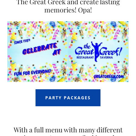
The Great Greek and create lasting
memories! Opa!
PARTY PACKAGES
With a full menu with many different