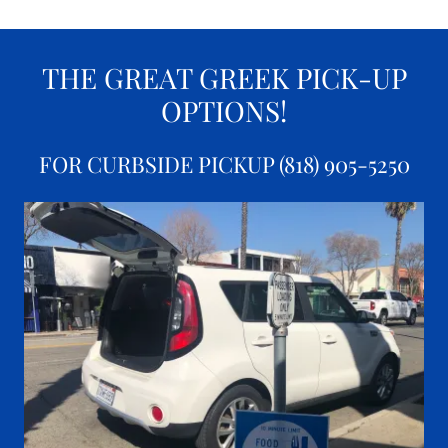
THE GREAT GREEK PICK-UP
OPTIONS!
FOR CURBSIDE PICKUP (818) 905-5250