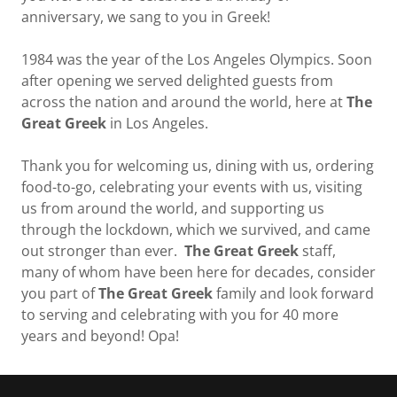
anniversary, we sang to you in Greek!
1984 was the year of the Los Angeles Olympics. Soon
after opening we served delighted guests from
across the nation and around the world, here at
The
Great Greek
in Los Angeles.
Thank you for welcoming us, dining with us, ordering
food-to-go, celebrating your events with us, visiting
us from around the world, and supporting us
through the lockdown, which we survived, and came
out stronger than ever.
The Great Greek
staff,
many of whom have been here for decades, consider
you part of
The Great Greek
family and look forward
to serving and celebrating with you for 40 more
years and beyond! Opa!