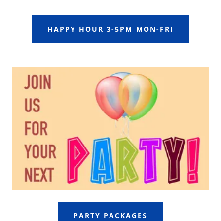
HAPPY HOUR 3-5PM MON-FRI
PARTY PACKAGES