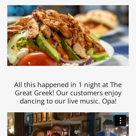
All this happened in 1 night at The
Great Greek! Our customers enjoy
dancing to our live music. Opa!