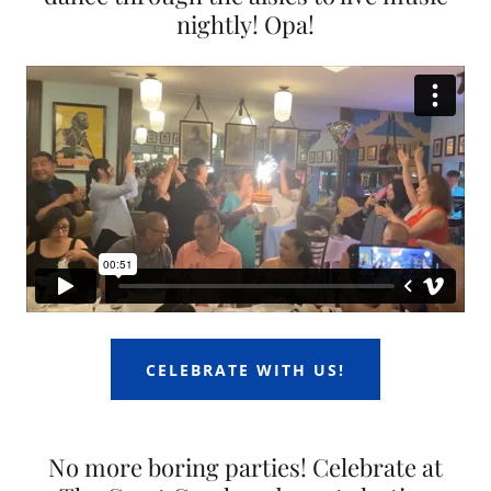
nightly! Opa!
CELEBRATE WITH US!
No more boring parties! Celebrate at